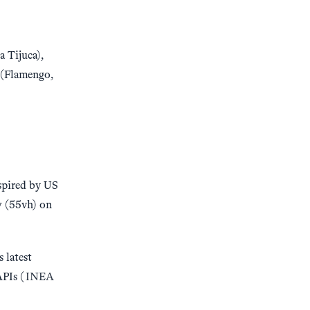
a Tijuca),
 (Flamengo,
nspired by US
w (55vh) on
 latest
APIs (
INEA