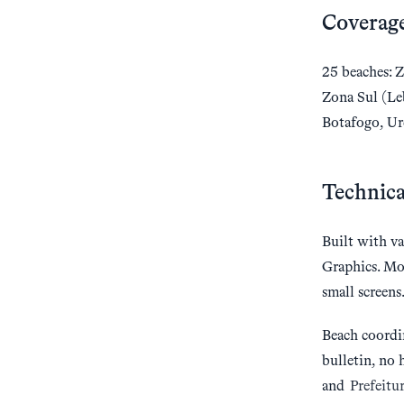
Coverag
25 beaches: Z
Zona Sul (Le
Botafogo, Ur
Technica
Built with va
Graphics. Mo
small screens
Beach coordi
bulletin, no 
and
Prefeitu