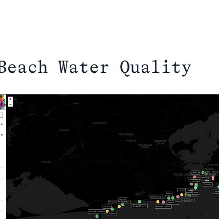
Beach Water Quality