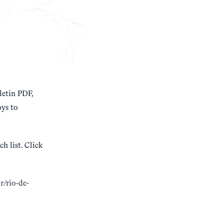
etin PDF,
ys to
h list. Click
br/rio-de-