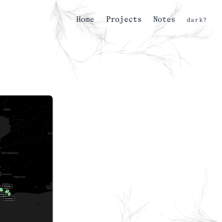
Home
Projects
Notes
dark?