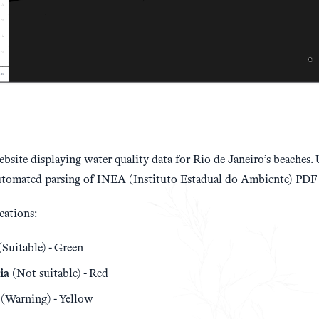
site displaying water quality data for Rio de Janeiro’s beaches.
utomated parsing of INEA (Instituto Estadual do Ambiente) PDF 
cations:
Suitable) - Green
ia
(Not suitable) - Red
(Warning) - Yellow