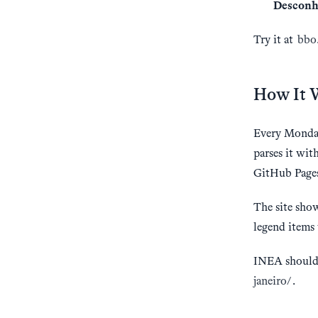
Desconh
Try it at
bbo.
How It 
Every Monday
parses it wit
GitHub Page
The site show
legend items 
INEA should 
janeiro/
.