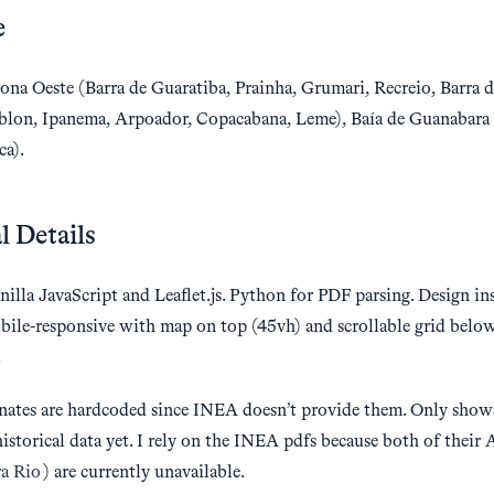
e
ona Oeste (Barra de Guaratiba, Prainha, Grumari, Recreio, Barra d
blon, Ipanema, Arpoador, Copacabana, Leme), Baía de Guanabara
ca).
l Details
nilla JavaScript and Leaflet.js. Python for PDF parsing. Design i
bile-responsive with map on top (45vh) and scrollable grid belo
.
nates are hardcoded since INEA doesn’t provide them. Only shows
historical data yet. I rely on the INEA pdfs because both of their 
ra Rio
) are currently unavailable.